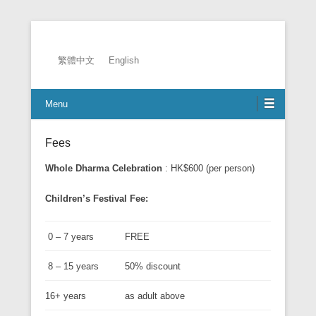
2026 EADC
繁體中文
English
Menu
Fees
Whole Dharma Celebration
: HK$600 (per person)
Children’s Festival Fee:
0 – 7 years
FREE
8 – 15 years
50% discount
16+ years
as adult above