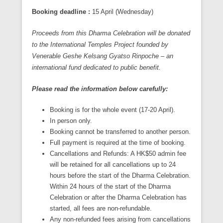
Booking deadline :
15 April (Wednesday)
Proceeds from this Dharma Celebration will be donated
to the International Temples Project founded by
Venerable Geshe Kelsang Gyatso Rinpoche – an
international fund dedicated to public benefit.
P
lease read the information below carefully
:
Booking is for the whole event (17-20 April).
In person only.
Booking cannot be transferred to another person.
Full payment is required at the time of booking.
Cancellations and Refunds: A HK$50 admin fee
will be retained for all cancellations up to 24
hours before the start of the Dharma Celebration.
Within 24 hours of the start of the Dharma
Celebration or after the Dharma Celebration has
started, all fees are non-refundable.
Any non-refunded fees arising from cancellations