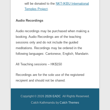
will be donated to the
NKT-IKBU International
Temples Project
.
Audio Recordings
Audio recordings may be purchased when making a
booking. Audio Recordings are of the teaching
sessions only and do not include the guided
meditations. Recordings may be ordered in the
following languages: Cantonese, English, Mandarin.
All Teaching sessions – HK$150
Recordings are for the sole use of the registered
recipient and should not be shared.
Copyright © 2026
2026 EADC
All Rights Reserved.
Catch Kathmandu by
Catch Themes