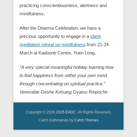
practicing conscientiousness, alertness and
mindfulness.
After the Dharma Celebration, we have a
precious opportunity to engage in a
slient
meditation retreat on mindfulness
from 21-24
March at Kadoorie Centre, Yuen Long.
“A very special meaningful holiday learning how
to find happiness from within your own mind
through concentrating on spiritual practice.”
Venerable Geshe Kelsang Gyatso Rinpoche
Copyright © 2026
2025 EADC
All Rights Reserved.
Catch Kathmandu by
Catch Themes