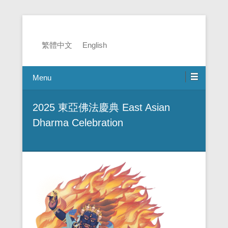
2025 EADC
繁體中文
English
Menu
2025 東亞佛法慶典 East Asian
Dharma Celebration