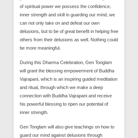
of spiritual power we possess the confidence,
inner strength and skill in guarding our mind, we
can not only take on and defeat our own
delusions, but to be of great benefit in helping free
others from their delusions as well. Nothing could
be more meaningful.
During this Dharma Celebration, Gen Tonglam
will grant the blessing empowerment of Buddha
Vajrapani, which is an inspiring guided meditation
and ritual, through which we make a deep
connection with Buddha Vajrapani and receive
his powerful blessing to ripen our potential of
inner strength.
Gen Tonglam will also give teachings on how to
guard our mind against delusions through