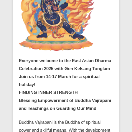
Everyone welcome to the East Asian Dharma
Celebration 2025 with Gen Kelsang Tonglam
Join us from 14-17 March for a spiritual
holiday!
FINDING INNER STRENGTH
Blessing Empowerment of Buddha Vajrapani
and Teachings on Guarding Our Mind
Buddha Vajrapani is the Buddha of spiritual
power and skillful means. With the development